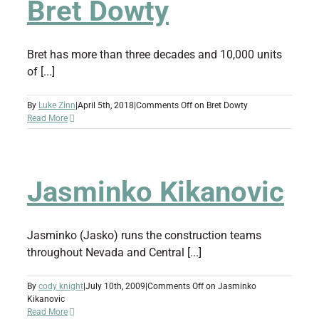
Bret Dowty
Bret has more than three decades and 10,000 units
of [...]
By
Luke Zinn
|
April 5th, 2018
|
Comments Off
on Bret Dowty
Read More
Jasminko Kikanovic
Jasminko (Jasko) runs the construction teams
throughout Nevada and Central [...]
By
cody knight
|
July 10th, 2009
|
Comments Off
on Jasminko
Kikanovic
Read More