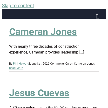
Skip to content
Cameran Jones
With nearly three decades of construction
experience, Cameran provides leadership [...]
By
Phil Howard
|
June 8th, 2026
|
Comments Off
on Cameran Jones
Read More
Jesus Cuevas
A 30-year veteran with Pacific West. Jesus monitors