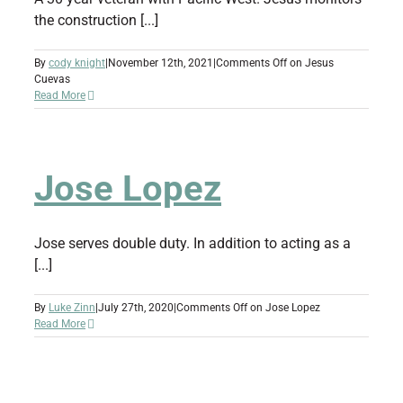
the construction [...]
By
cody knight
|
November 12th, 2021
|
Comments Off
on Jesus
Cuevas
Read More
Jose Lopez
Jose serves double duty. In addition to acting as a
[...]
By
Luke Zinn
|
July 27th, 2020
|
Comments Off
on Jose Lopez
Read More