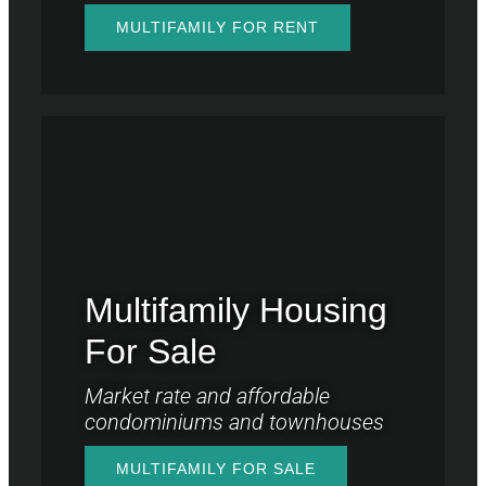
MULTIFAMILY FOR RENT
Multifamily Housing
For Sale
Market rate and affordable
condominiums and townhouses
MULTIFAMILY FOR SALE