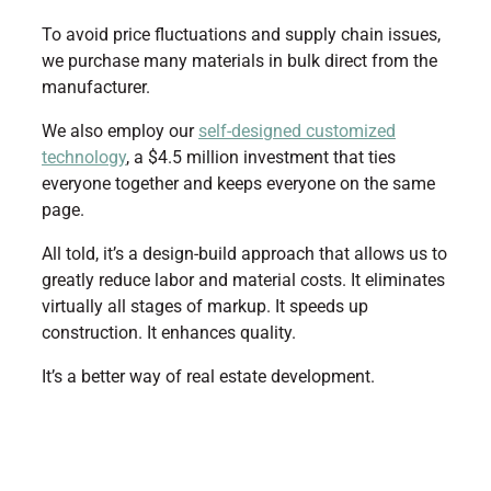
To avoid price fluctuations and supply chain issues,
we purchase many materials in bulk direct from the
manufacturer.
We also employ our
self-designed customized
technology
, a $4.5 million investment that ties
everyone together and keeps everyone on the same
page.
All told, it’s a design-build approach that allows us to
greatly reduce labor and material costs. It eliminates
virtually all stages of markup. It speeds up
construction. It enhances quality.
It’s a better way of real estate development.