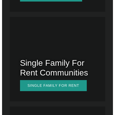
Single Family For
Rent Communities
SINGLE FAMILY FOR RENT