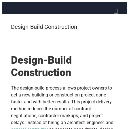
Skip
to
content
Design-Build Construction
Design-Build
Construction
The design-build process allows project owners to
get a new building or construction project done
faster and with better results. This project delivery
method reduces the number of contract
negotiations, contractor markups, and project
delays. Instead of hiring an architect, engineer, and