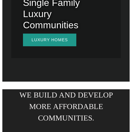
Single Family
Luxury
Communities
LUXURY HOMES
WE BUILD AND DEVELOP
MORE AFFORDABLE
COMMUNITIES.