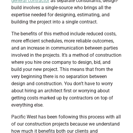
general contractor
as separate consultants, design-
build involves a single-source who brings all the
expertise needed for designing, estimating, and
building the project into a single contract.
The benefits of this method include reduced costs,
more efficient schedules, more reliable outcomes,
and an increase in communication between parties
involved in the projects. It’s a method of construction
where you hire one company to design, bid, and
build your new project. This means that from the
very beginning there is no separation between
design and construction. You don’t have to worry
about hiring an architect first or worrying about
getting costs marked up by contractors on top of
everything else.
Pacific West has been following this process with all
of our construction projects because we understand
how much it benefits both our clients and