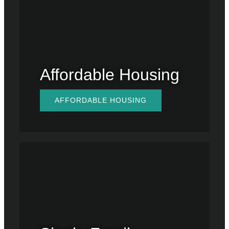
Affordable Housing
AFFORDABLE HOUSING