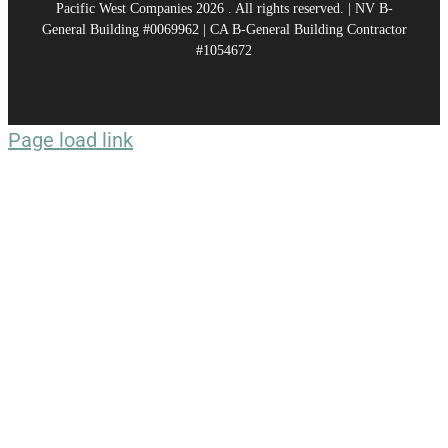
Pacific West Companies
2026 . All rights reserved. | NV B-
General Building #0069962 | CA B-General Building Contractor
#1054672
Page load link