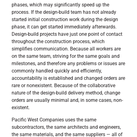
phases, which may significantly speed up the
process. If the design-build team has not already
started initial construction work during the design
phase, it can get started immediately afterwards.
Design-build projects have just one point of contact
throughout the construction process, which
simplifies communication. Because all workers are
on the same team, striving for the same goals and
milestones, and therefore any problems or issues are
commonly handled quickly and efficiently,
accountability is established and changed orders are
rare or nonexistent. Because of the collaborative
nature of the design-build delivery method, change
orders are usually minimal and, in some cases, non-
existent.
Pacific West Companies uses the same
subcontractors, the same architects and engineers,
the same materials, and the same suppliers — all of