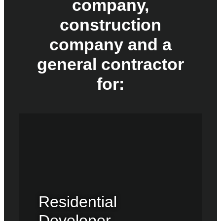
company,
construction
company and a
general contractor
for:
Residential
Developer