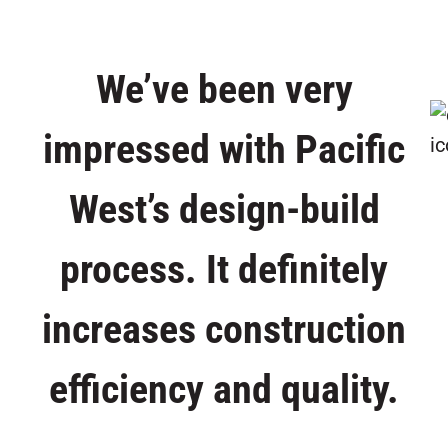
We’ve been very
impressed with Pacific
West’s design-build
process. It definitely
increases construction
efficiency and quality.