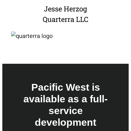
Jesse Herzog
Quarterra LLC
Pacific West is
available as a full-
service
development