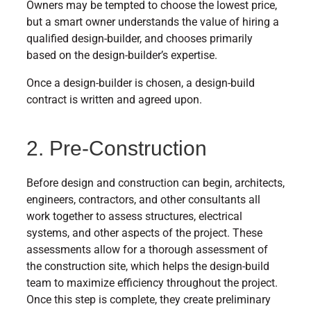
Owners may be tempted to choose the lowest price,
but a smart owner understands the value of hiring a
qualified design-builder, and chooses primarily
based on the design-builder’s expertise.
Once a design-builder is chosen, a design-build
contract is written and agreed upon.
2. Pre-Construction
Before design and construction can begin, architects,
engineers, contractors, and other consultants all
work together to assess structures, electrical
systems, and other aspects of the project. These
assessments allow for a thorough assessment of
the construction site, which helps the design-build
team to maximize efficiency throughout the project.
Once this step is complete, they create preliminary