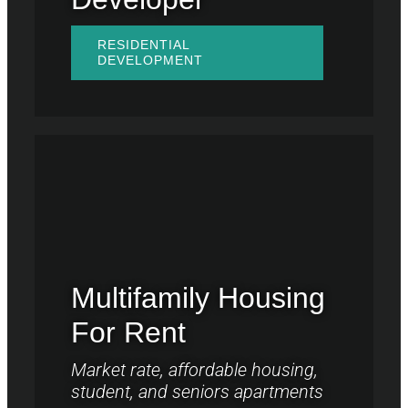
RESIDENTIAL
DEVELOPMENT
Multifamily Housing
For Rent
Market rate, affordable housing,
student, and seniors apartments