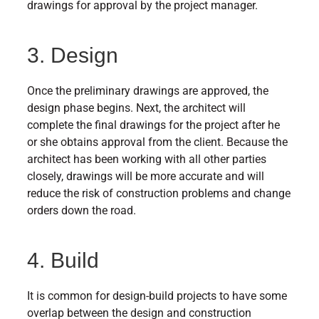
drawings for approval by the project manager.
3. Design
Once the preliminary drawings are approved, the
design phase begins. Next, the architect will
complete the final drawings for the project after he
or she obtains approval from the client. Because the
architect has been working with all other parties
closely, drawings will be more accurate and will
reduce the risk of construction problems and change
orders down the road.
4. Build
It is common for design-build projects to have some
overlap between the design and construction