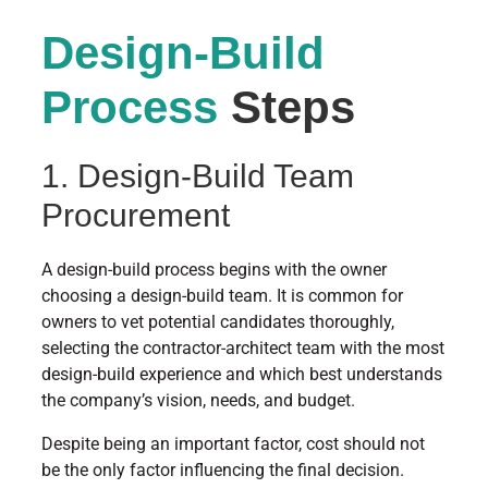
Design-Build
Process
Steps
1. Design-Build Team
Procurement
A design-build process begins with the owner
choosing a design-build team. It is common for
owners to vet potential candidates thoroughly,
selecting the contractor-architect team with the most
design-build experience and which best understands
the company’s vision, needs, and budget.
Despite being an important factor, cost should not
be the only factor influencing the final decision.