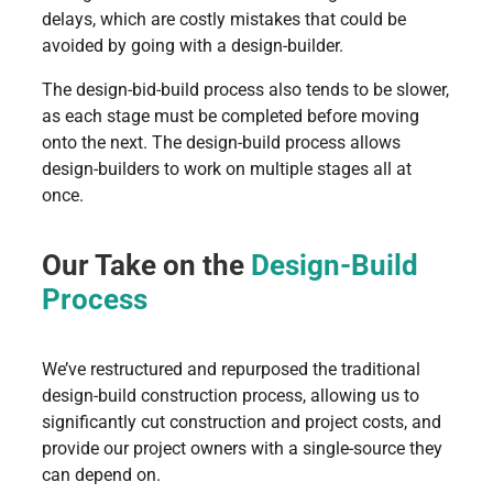
delays, which are costly mistakes that could be
avoided by going with a design-builder.
The design-bid-build process also tends to be slower,
as each stage must be completed before moving
onto the next. The design-build process allows
design-builders to work on multiple stages all at
once.
Our Take on the
Design-Build
Process
We’ve restructured and repurposed the traditional
design-build construction process, allowing us to
significantly cut construction and project costs, and
provide our project owners with a single-source they
can depend on.