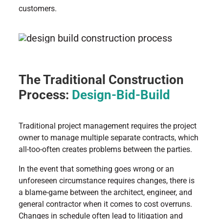
customers.
The Traditional Construction
Process:
Design-Bid-Build
Traditional project management requires the project
owner to manage multiple separate contracts, which
all-too-often creates problems between the parties.
In the event that something goes wrong or an
unforeseen circumstance requires changes, there is
a blame-game between the architect, engineer, and
general contractor when it comes to cost overruns.
Changes in schedule often lead to litigation and