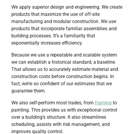
We apply superior design and engineering. We create
products that maximize the use of off-site
manufacturing and modular construction. We use
products that incorporate familiar assemblies and
building processes. It’s a familiarity that
exponentially increases efficiency.
Because we use a repeatable and scalable system
we can establish a historical standard, a baseline.
That allows us to accurately estimate material and
construction costs before construction begins. In
fact, we’re so confident of our estimates that we
guarantee them.
We also self-perform most trades, from
framing
to
painting. This provides us with exceptional control
over a building’s structure. It also streamlines
scheduling, assists with risk management, and
improves quality control.