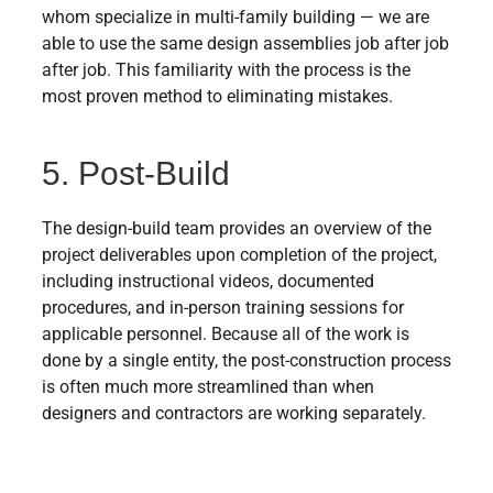
whom specialize in multi-family building — we are
able to use the same design assemblies job after job
after job. This familiarity with the process is the
most proven method to eliminating mistakes.
5. Post-Build
The design-build team provides an overview of the
project deliverables upon completion of the project,
including instructional videos, documented
procedures, and in-person training sessions for
applicable personnel. Because all of the work is
done by a single entity, the post-construction process
is often much more streamlined than when
designers and contractors are working separately.