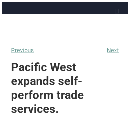
Skip
to
content
Previous
Next
Pacific West
expands self-
perform trade
services.