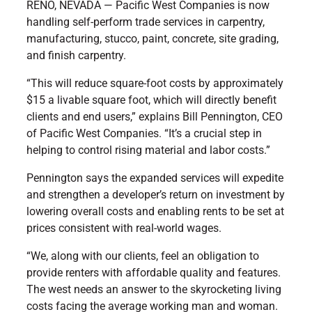
RENO, NEVADA — Pacific West Companies is now
handling self-perform trade services in carpentry,
manufacturing, stucco, paint, concrete, site grading,
and finish carpentry.
“This will reduce square-foot costs by approximately
$15 a livable square foot, which will directly benefit
clients and end users,” explains Bill Pennington, CEO
of Pacific West Companies. “It’s a crucial step in
helping to control rising material and labor costs.”
Pennington says the expanded services will expedite
and strengthen a developer’s return on investment by
lowering overall costs and enabling rents to be set at
prices consistent with real-world wages.
“We, along with our clients, feel an obligation to
provide renters with affordable quality and features.
The west needs an answer to the skyrocketing living
costs facing the average working man and woman.