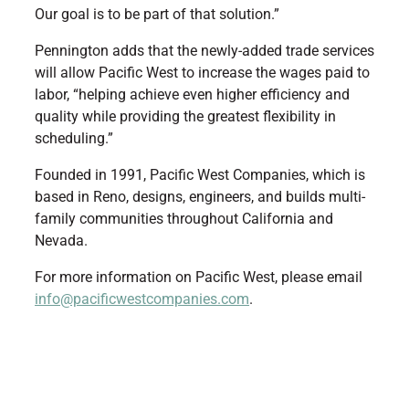
Our goal is to be part of that solution.”
Pennington adds that the newly-added trade services
will allow Pacific West to increase the wages paid to
labor, “helping achieve even higher efficiency and
quality while providing the greatest flexibility in
scheduling.”
Founded in 1991, Pacific West Companies, which is
based in Reno, designs, engineers, and builds multi-
family communities throughout California and
Nevada.
For more information on Pacific West, please email
info@pacificwestcompanies.com
.