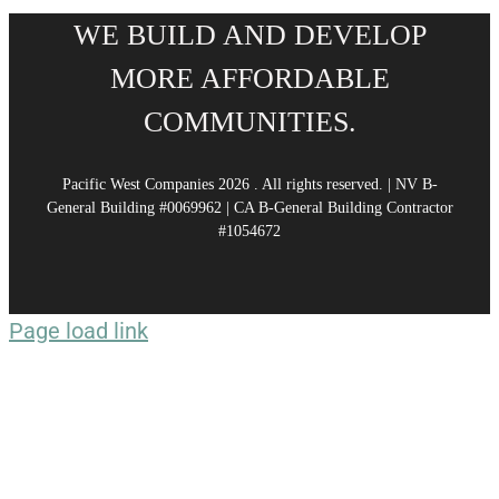
WE BUILD AND DEVELOP
MORE AFFORDABLE
COMMUNITIES.
Pacific West Companies
2026 . All rights reserved. | NV B-
General Building #0069962 | CA B-General Building Contractor
#1054672
Page load link