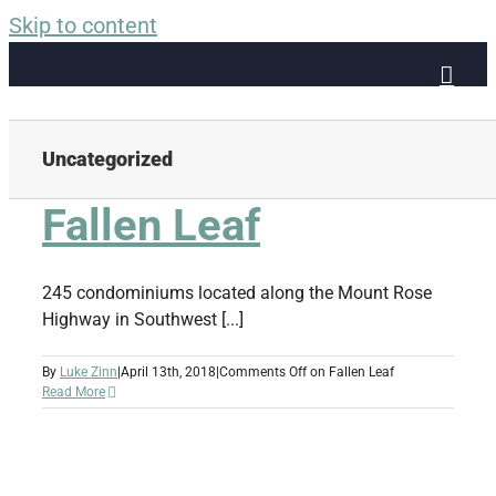
Skip to content
Uncategorized
Fallen Leaf
245 condominiums located along the Mount Rose
Highway in Southwest [...]
By
Luke Zinn
|
April 13th, 2018
|
Comments Off
on Fallen Leaf
Read More